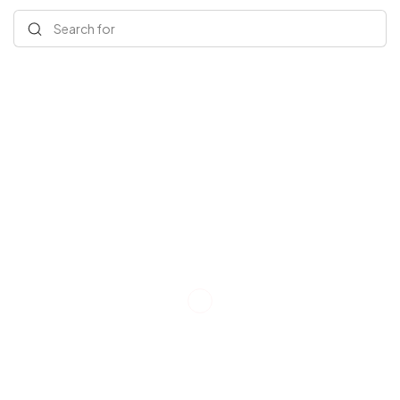
Search for