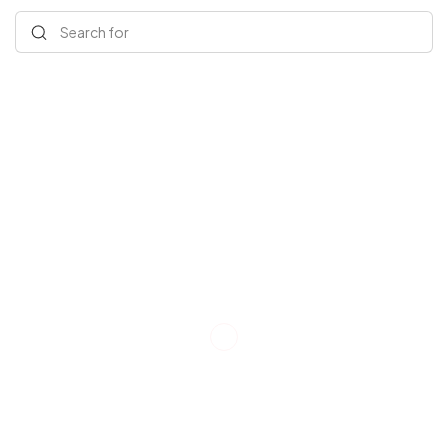
Search for