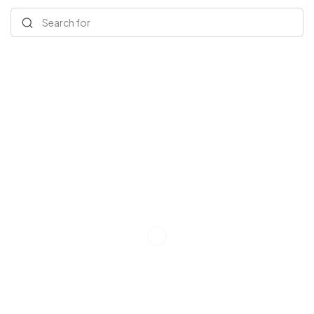
Search for