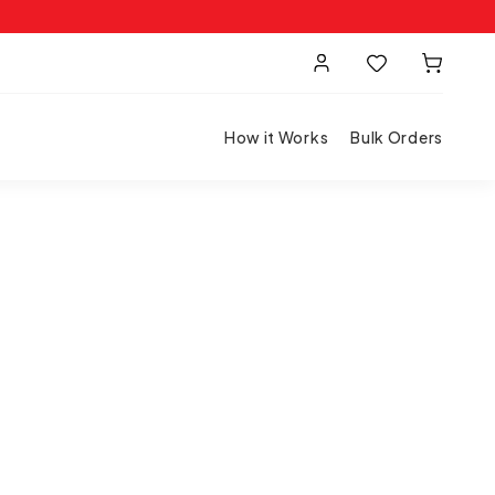
How it Works
Bulk Orders