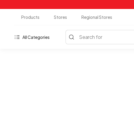
Products
Stores
Regional Stores
Search for
All Categories