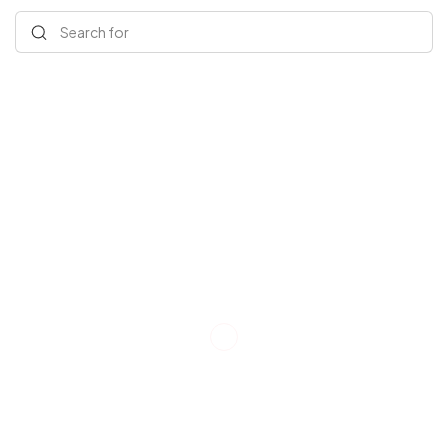
Search for