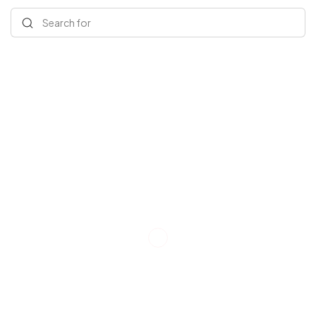
Search for