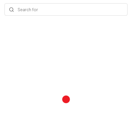
Search for